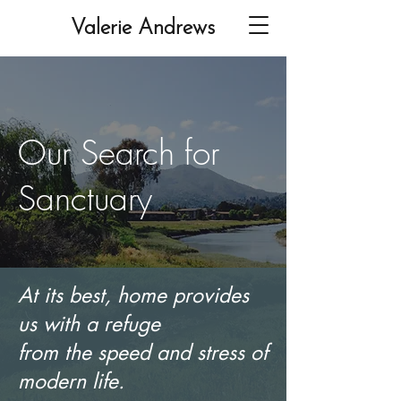
Valerie Andrews
Our Search for
Sanctuary
At its best, home provides
us with a refuge
from the speed and stress of
modern life.