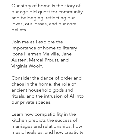
Our story of home is the story of
our age-old quest for community
and belonging, reflecting our
loves, our losses, and our core
beliefs.
Join me as I explore the
importance of home to literary
icons Herman Melville, Jane
Austen, Marcel Proust, and
Virginia Woolf
.
Consider the dance of order and
chaos in the home, the role of
ancient household gods and
rituals, and the intrusion of AI into
our private spaces.
Learn how
compatibility in the
kitchen predicts the success of
marriages and relationships, how
music heals us, and how creativity