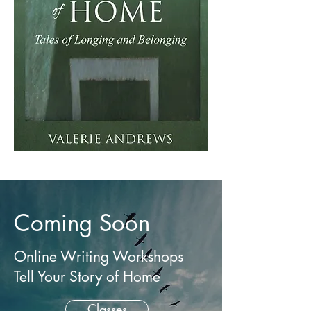
Coming Soon
Online Writing Workshops
Tell Your Story of Home
Classes