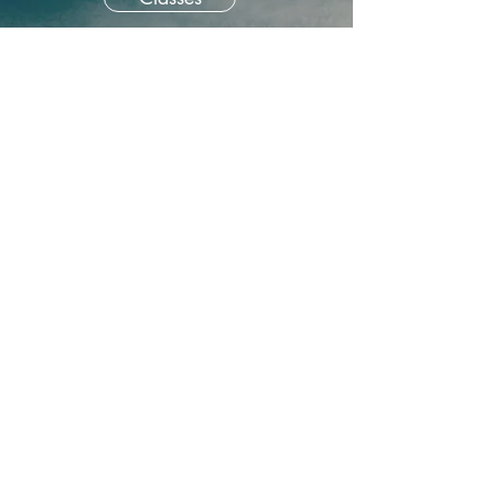
About our memoir classes
Home is bigger than four
walls. We can find it in art
and literature, in the natural
world, and in friendship and
community. Anyplace the
heart soars. This four-part
class combines writing
prompts and in-depth
conversation about our
longing for home and