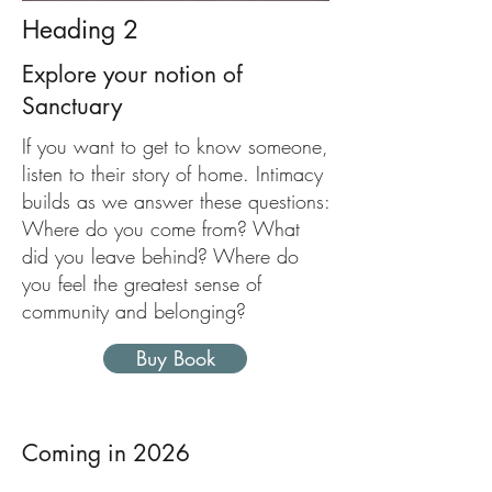
Heading 2
Explore your notion of
Sanctuary
If you want to get to know someone,
listen to their story of home. Intimacy
builds as we answer these questions:
Where do you come from? What
did you leave behind? Where do
you feel the greatest sense of
community and belonging?
Buy Book
Coming in 2026