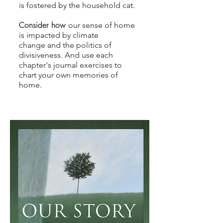
is fostered by the household cat.
​Consider how
our sense of home
is impacted by climate
change
and the
politics of
divisiveness. And use each
chapter's journal exercises to
chart your own memories of
home.