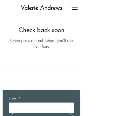
Valerie Andrews
Check back soon
Once posts are published, you’ll see
them here.
Valerie Andrews
Writer, Editor, Seminar Leader
Email
*